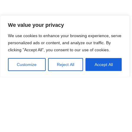
We value your privacy
We use cookies to enhance your browsing experience, serve
personalized ads or content, and analyze our traffic. By
clicking "Accept All", you consent to our use of cookies.
Customize
Reject All
Accept All
140 Paya Lebar Road, #05-12 AZ,
Singapore 409015
corp@frontiirsg.com