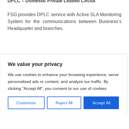
DPLC – Domestic Private Leased Circuit
FSG provides DPLC service with Active SLA Monitoring
System for the communications between Business’s
Headquarter and branches.
We value your privacy
We use cookies to enhance your browsing experience, serve
personalized ads or content, and analyze our traffic. By
clicking "Accept All", you consent to our use of cookies.
Customize
Reject All
Accept All