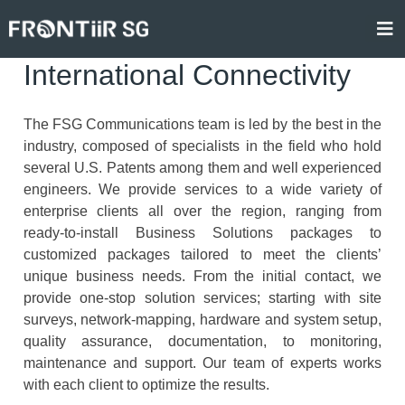
Skip
to
content
International Connectivity
The FSG Communications team is led by the best in the
industry, composed of specialists in the field who hold
several U.S. Patents among them and well experienced
engineers. We provide services to a wide variety of
enterprise clients all over the region, ranging from
ready-to-install Business Solutions packages to
customized packages tailored to meet the clients’
unique business needs. From the initial contact, we
provide one-stop solution services; starting with site
surveys, network-mapping, hardware and system setup,
quality assurance, documentation, to monitoring,
maintenance and support. Our team of experts works
with each client to optimize the results.