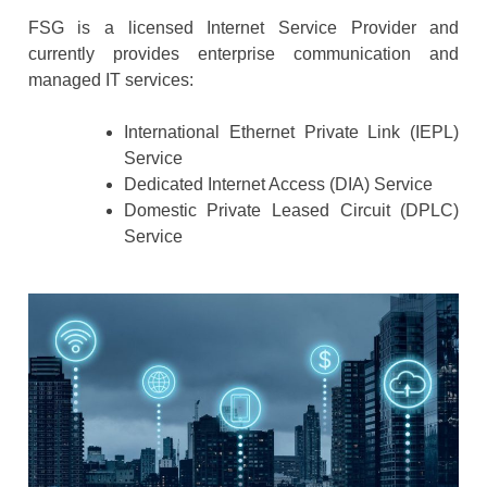
FSG is a licensed Internet Service Provider and
currently provides enterprise communication and
managed IT services:
International Ethernet Private Link (IEPL)
Service
Dedicated Internet Access (DIA) Service
Domestic Private Leased Circuit (DPLC)
Service