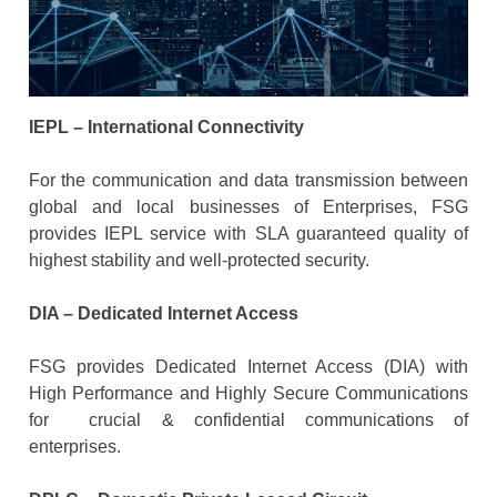
IEPL – International Connectivity
For the communication and data transmission between
global and local businesses of Enterprises, FSG
provides IEPL service with SLA guaranteed quality of
highest stability and well-protected security.
DIA – Dedicated Internet Access
FSG provides Dedicated Internet Access (DIA) with
High Performance and Highly Secure Communications
for crucial & confidential communications of
enterprises.