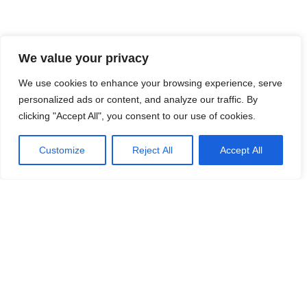
We value your privacy
We use cookies to enhance your browsing experience, serve
personalized ads or content, and analyze our traffic. By
clicking "Accept All", you consent to our use of cookies.
Customize
Reject All
Accept All
140 Paya Lebar Road, #05-12 AZ,
Singapore 409015
corp@frontiirsg.com